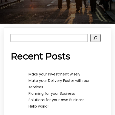
Rechercher
Recent Posts
Make your Investment wisely
Make your Delivery Faster with our
services
Planning for your Business
Solutions for your own Business
Hello world!