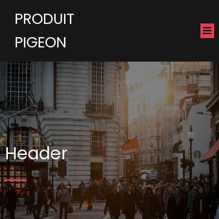
PRODUIT
PIGEON
Header