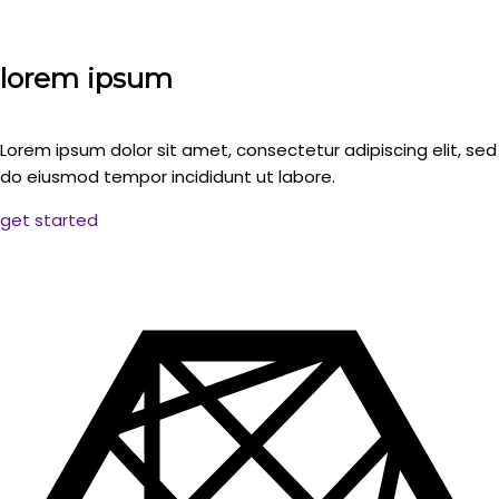
lorem ipsum
Lorem ipsum dolor sit amet, consectetur adipiscing elit, sed
do eiusmod tempor incididunt ut labore.
get started