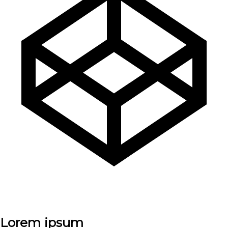
Lorem ipsum