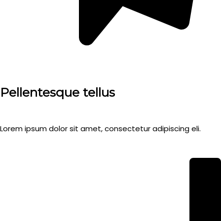
Pellentesque tellus
Lorem ipsum dolor sit amet, consectetur adipiscing eli.