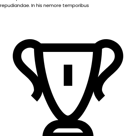
repudiandae. In his nemore temporibus