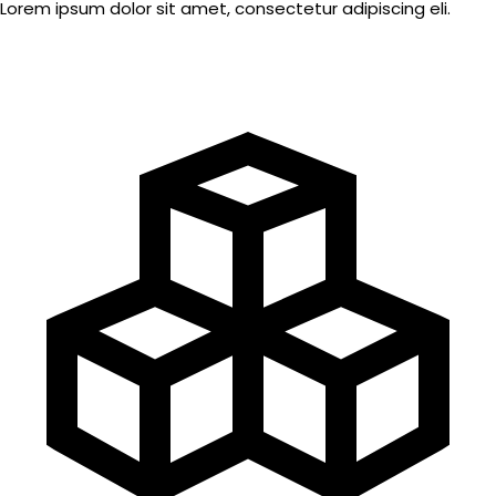
Lorem ipsum dolor sit amet, consectetur adipiscing eli.