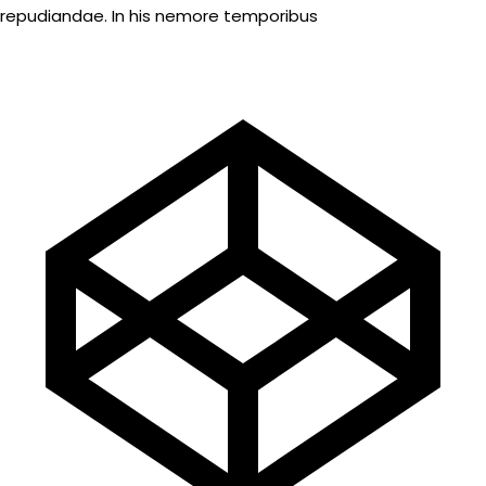
repudiandae. In his nemore temporibus