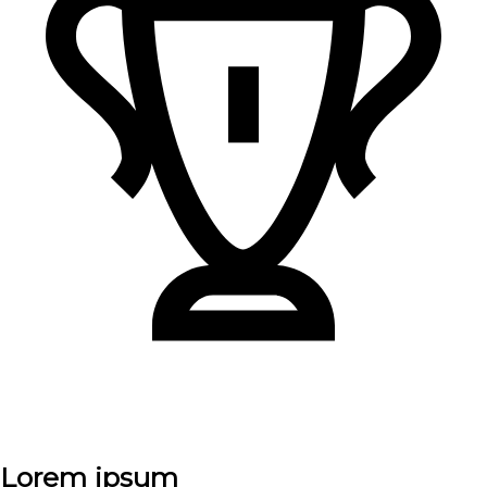
Lorem ipsum