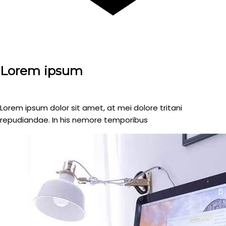
Lorem ipsum
Lorem ipsum dolor sit amet, at mei dolore tritani
repudiandae. In his nemore temporibus