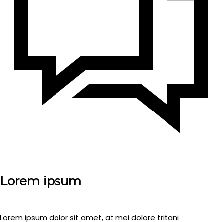
Lorem ipsum
Lorem ipsum dolor sit amet, at mei dolore tritani