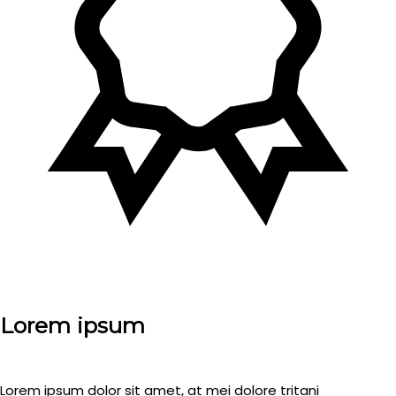
Lorem ipsum
Lorem ipsum dolor sit amet, at mei dolore tritani