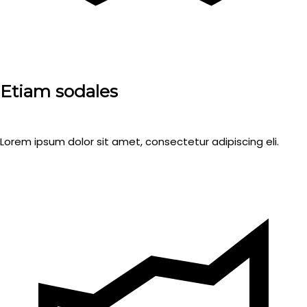
Etiam sodales
Lorem ipsum dolor sit amet, consectetur adipiscing eli.