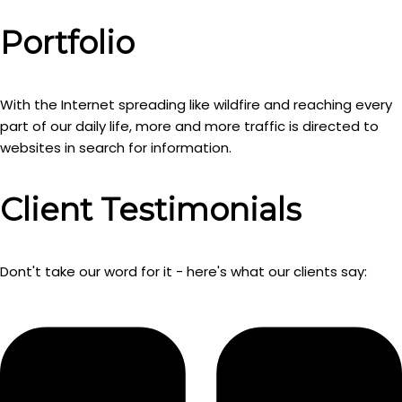
Portfolio
With the Internet spreading like wildfire and reaching every
part of our daily life, more and more traffic is directed to
websites in search for information.
Client Testimonials
Dont't take our word for it - here's what our clients say: