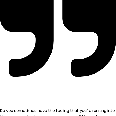
Do you sometimes have the feeling that you’re running into