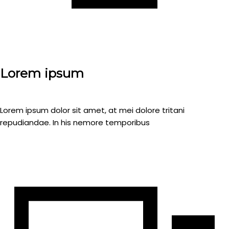
Lorem ipsum
Lorem ipsum dolor sit amet, at mei dolore tritani
repudiandae. In his nemore temporibus