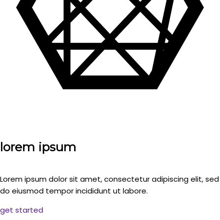
lorem ipsum
Lorem ipsum dolor sit amet, consectetur adipiscing elit, sed
do eiusmod tempor incididunt ut labore.
get started