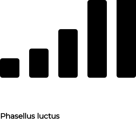
Phasellus luctus