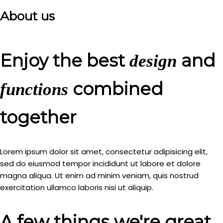
About us
Enjoy the best
and
design
combined
functions
together
Lorem ipsum dolor sit amet, consectetur adipisicing elit,
sed do eiusmod tempor incididunt ut labore et dolore
magna aliqua. Ut enim ad minim veniam, quis nostrud
exercitation ullamco laboris nisi ut aliquip.
A few things we're great