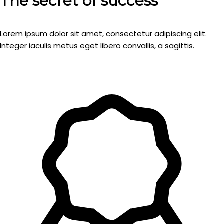
The secret of success
Lorem ipsum dolor sit amet, consectetur adipiscing elit.
Integer iaculis metus eget libero convallis, a sagittis.