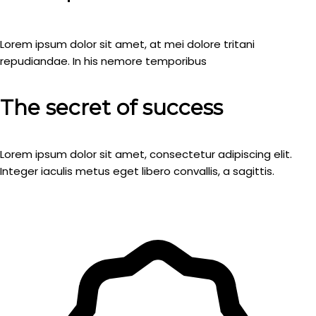
Lorem ipsum dolor sit amet, at mei dolore tritani
repudiandae. In his nemore temporibus
The secret of success
Lorem ipsum dolor sit amet, consectetur adipiscing elit.
Integer iaculis metus eget libero convallis, a sagittis.