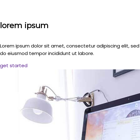
lorem ipsum
Lorem ipsum dolor sit amet, consectetur adipiscing elit, sed
do eiusmod tempor incididunt ut labore.
get started