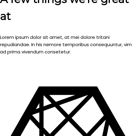
at
Lorem ipsum dolor sit amet, at mei dolore tritani
repudiandae. In his nemore temporibus consequuntur, vim
ad prima vivendum consetetur.