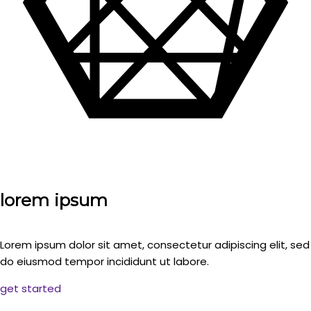
lorem ipsum
Lorem ipsum dolor sit amet, consectetur adipiscing elit, sed
do eiusmod tempor incididunt ut labore.
get started