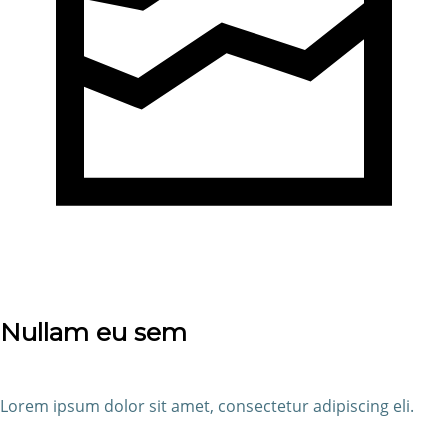
Nullam eu sem
Lorem ipsum dolor sit amet, consectetur adipiscing eli.