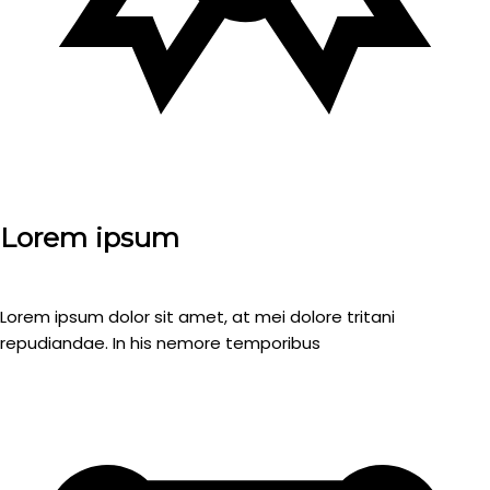
Lorem ipsum
Lorem ipsum dolor sit amet, at mei dolore tritani
repudiandae. In his nemore temporibus