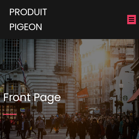
PRODUIT
PIGEON
Front Page