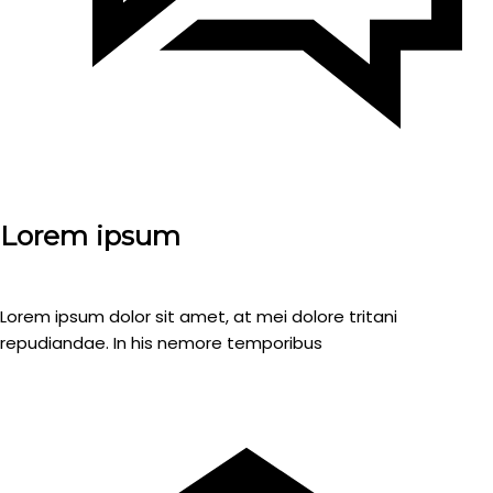
Lorem ipsum
Lorem ipsum dolor sit amet, at mei dolore tritani
repudiandae. In his nemore temporibus