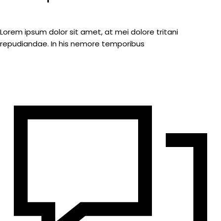
Lorem ipsum dolor sit amet, at mei dolore tritani
repudiandae. In his nemore temporibus